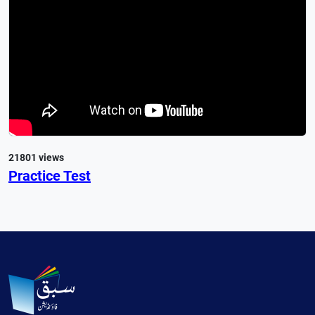
21801 views
Practice Test