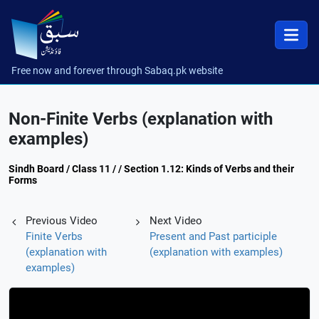
Free now and forever through Sabaq.pk website
Non-Finite Verbs (explanation with
examples)
Sindh Board / Class 11 / / Section 1.12: Kinds of Verbs and their
Forms
Previous Video
Next Video
Finite Verbs
Present and Past participle
(explanation with
(explanation with examples)
examples)