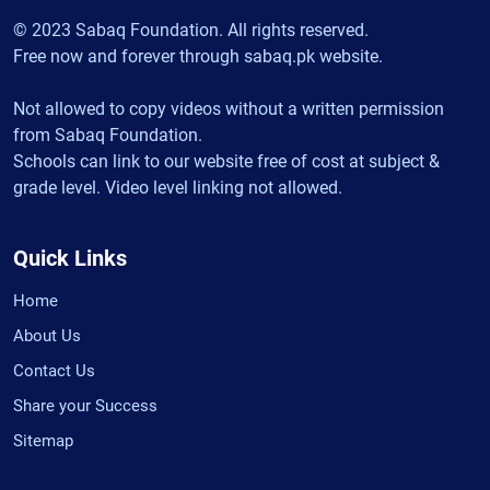
© 2023 Sabaq Foundation. All rights reserved.
Free now and forever through sabaq.pk website.
Not allowed to copy videos without a written permission
from Sabaq Foundation.
Schools can link to our website free of cost at subject &
grade level. Video level linking not allowed.
Quick Links
Home
About Us
Contact Us
Share your Success
Sitemap