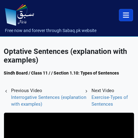
Free now and forever through Sabaq.pk website
Optative Sentences (explanation with
examples)
Sindh Board / Class 11 / / Section 1.10: Types of Sentences
Previous Video
Next Video
Interrogative Sentences (explanation
Exercise-Types of
with examples)
Sentences