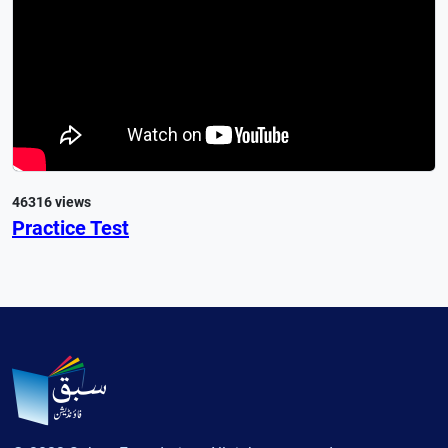
46316 views
Practice Test