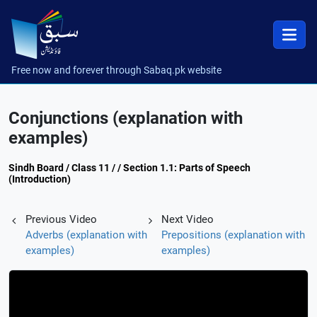
Free now and forever through Sabaq.pk website
Conjunctions (explanation with
examples)
Sindh Board / Class 11 / / Section 1.1: Parts of Speech
(Introduction)
Previous Video
Next Video
Adverbs (explanation with
Prepositions (explanation with
examples)
examples)