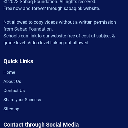
© 2023 Sabaq Foundation. All rights reserved.
Free now and forever through sabaq.pk website.
Not allowed to copy videos without a written permission
from Sabaq Foundation.
Schools can link to our website free of cost at subject &
grade level. Video level linking not allowed.
Quick Links
Home
About Us
Contact Us
Share your Success
Sitemap
Contact through Social Media