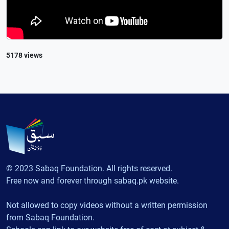
5178 views
© 2023 Sabaq Foundation. All rights reserved.
Free now and forever through sabaq.pk website.
Not allowed to copy videos without a written permission
from Sabaq Foundation.