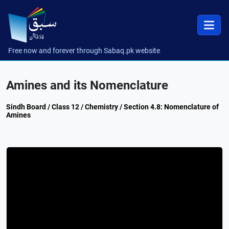
Free now and forever through Sabaq.pk website
Amines and its Nomenclature
Sindh Board / Class 12 / Chemistry / Section 4.8: Nomenclature of
Amines