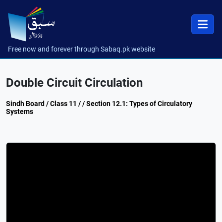
Free now and forever through Sabaq.pk website
Double Circuit Circulation
Sindh Board / Class 11 / / Section 12.1: Types of Circulatory
Systems