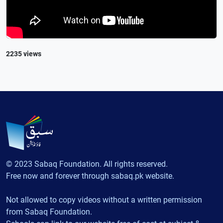
2235 views
© 2023 Sabaq Foundation. All rights reserved.
Free now and forever through sabaq.pk website.
Not allowed to copy videos without a written permission
from Sabaq Foundation.