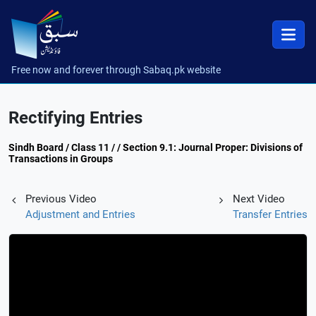
Free now and forever through Sabaq.pk website
Rectifying Entries
Sindh Board / Class 11 / / Section 9.1: Journal Proper: Divisions of
Transactions in Groups
Previous Video
Next Video
Adjustment and Entries
Transfer Entries