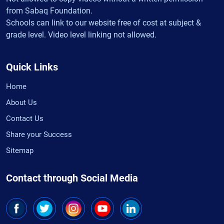
from Sabaq Foundation.
Schools can link to our website free of cost at subject &
grade level. Video level linking not allowed.
Quick Links
Home
About Us
Contact Us
Share your Success
Sitemap
Contact through Social Media