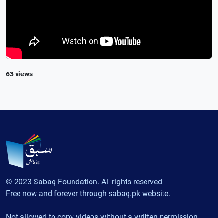
63 views
© 2023 Sabaq Foundation. All rights reserved.
Free now and forever through sabaq.pk website.
Not allowed to copy videos without a written permission