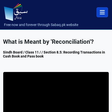
Free now and forever through Sabaq.pk website
What is Meant by 'Reconciliation'?
Sindh Board / Class 11 / / Section 8.5: Recording Transactions in
Cash Book and Pass book