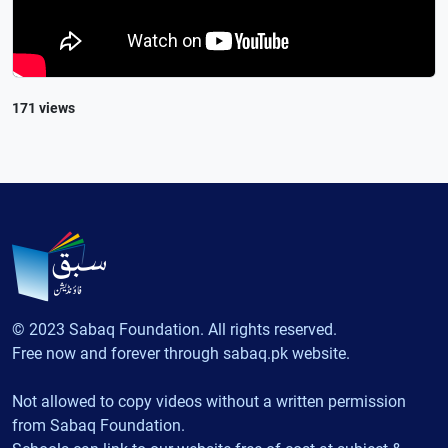
171 views
© 2023 Sabaq Foundation. All rights reserved.
Free now and forever through sabaq.pk website.
Not allowed to copy videos without a written permission
from Sabaq Foundation.