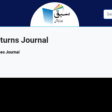
turns Journal
ses Journal