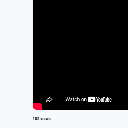
102 views