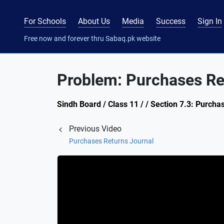
For Schools
About Us
Media
Success
Sign In
Free now and forever thru Sabaq.pk website
Problem: Purchases Re
Sindh Board / Class 11 / / Section 7.3: Purcha
Previous Video
Purchases Returns Journal