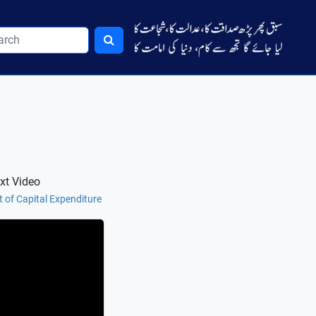
xt Video
t of Capital Expenditure