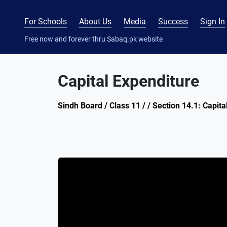
For Schools
About Us
Media
Success
Sign In
Free now and forever thru Sabaq.pk website
Capital Expenditure
Sindh Board / Class 11 / / Section 14.1: Capi