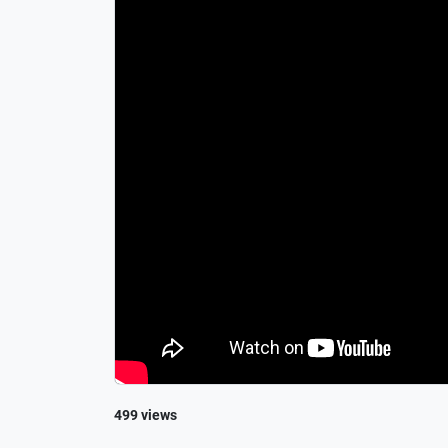
499 views