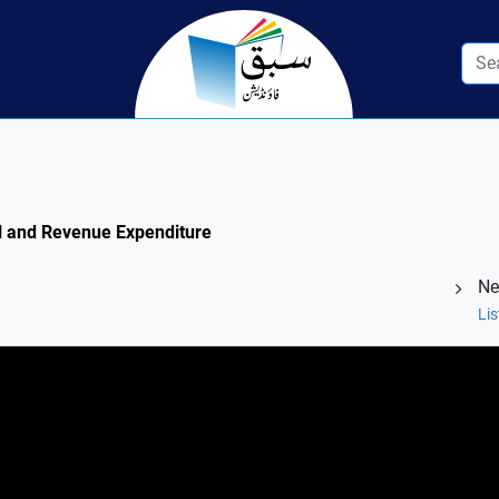
tal and Revenue Expenditure
Ne
Lis