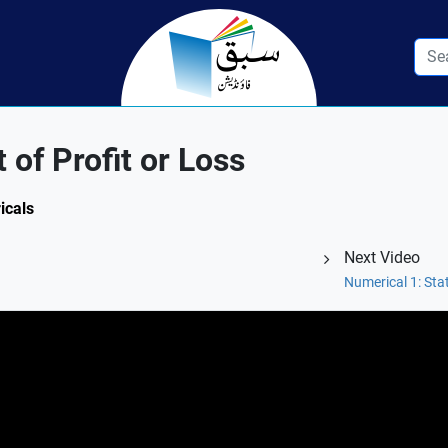
of Profit or Loss
icals
Next Video
Numerical 1: Sta