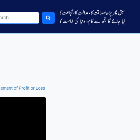
tement of Profit or Loss