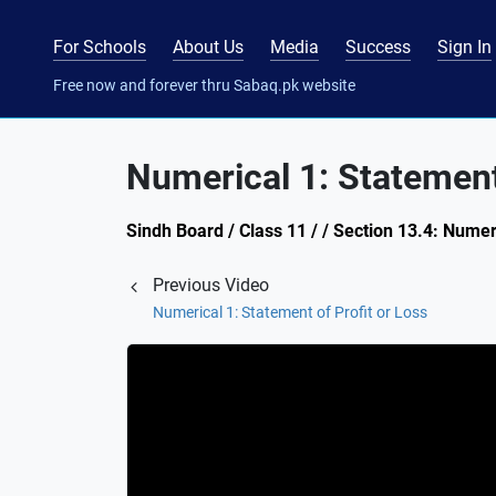
For Schools
About Us
Media
Success
Sign In
Free now and forever thru Sabaq.pk website
Numerical 1: Statement 
Sindh Board / Class 11 / / Section 13.4: Numer
Previous Video
Numerical 1: Statement of Profit or Loss