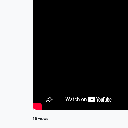
15 views