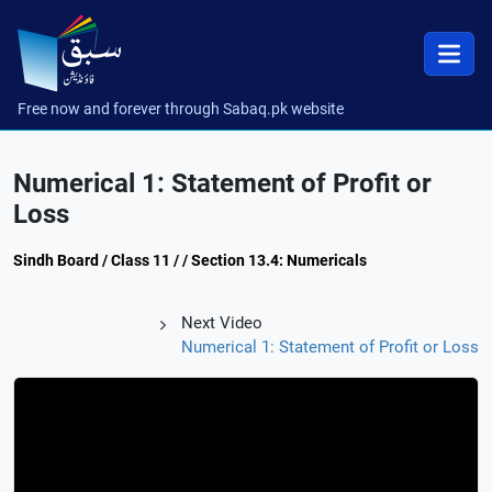
Free now and forever through Sabaq.pk website
Numerical 1: Statement of Profit or
Loss
Sindh Board / Class 11 / / Section 13.4: Numericals
Next Video
Numerical 1: Statement of Profit or Loss