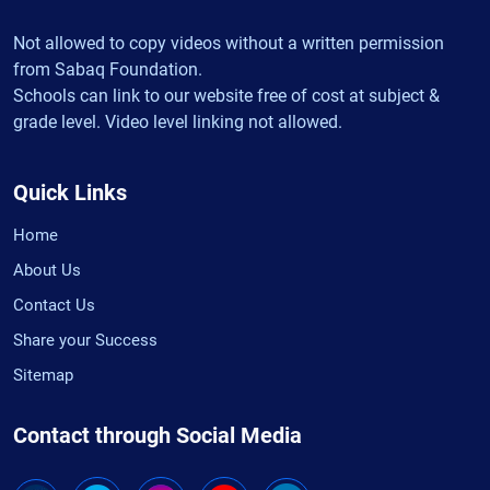
Not allowed to copy videos without a written permission
from Sabaq Foundation.
Schools can link to our website free of cost at subject &
grade level. Video level linking not allowed.
Quick Links
Home
About Us
Contact Us
Share your Success
Sitemap
Contact through Social Media