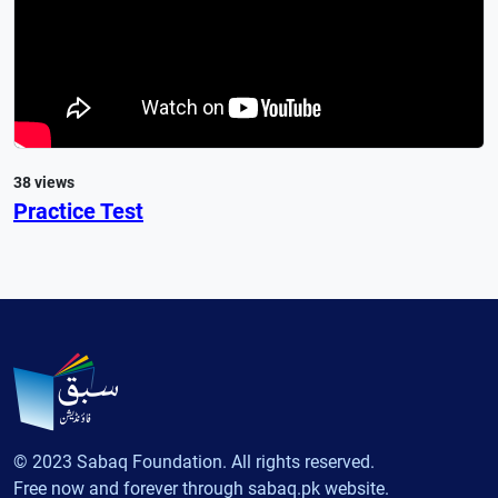
38 views
Practice Test
© 2023 Sabaq Foundation. All rights reserved.
Free now and forever through sabaq.pk website.