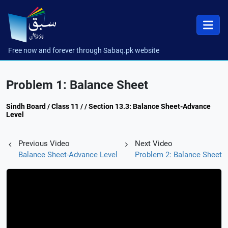
Free now and forever through Sabaq.pk website
Problem 1: Balance Sheet
Sindh Board / Class 11 / / Section 13.3: Balance Sheet-Advance
Level
Previous Video
Next Video
Balance Sheet-Advance Level
Problem 2: Balance Sheet