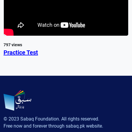
797 views
Practice Test
© 2023 Sabaq Foundation. All rights reserved.
Free now and forever through sabaq.pk website.