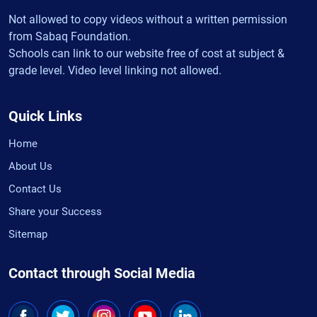
Not allowed to copy videos without a written permission
from Sabaq Foundation.
Schools can link to our website free of cost at subject &
grade level. Video level linking not allowed.
Quick Links
Home
About Us
Contact Us
Share your Success
Sitemap
Contact through Social Media