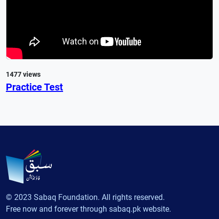
1477 views
Practice Test
© 2023 Sabaq Foundation. All rights reserved.
Free now and forever through sabaq.pk website.