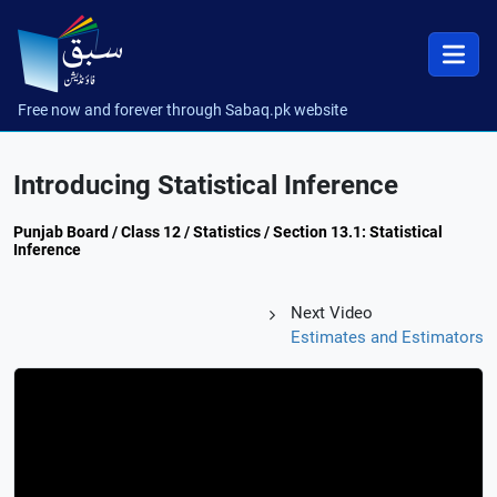
Free now and forever through Sabaq.pk website
Introducing Statistical Inference
Punjab Board / Class 12 / Statistics / Section 13.1: Statistical
Inference
Next Video
Estimates and Estimators