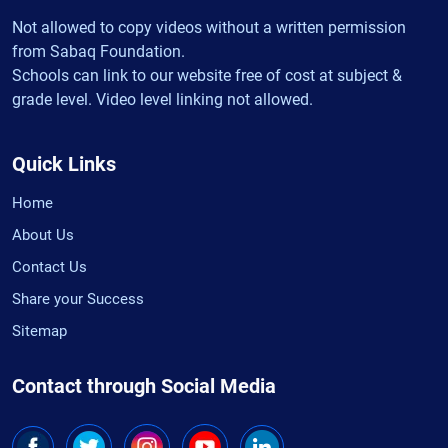
Not allowed to copy videos without a written permission
from Sabaq Foundation.
Schools can link to our website free of cost at subject &
grade level. Video level linking not allowed.
Quick Links
Home
About Us
Contact Us
Share your Success
Sitemap
Contact through Social Media