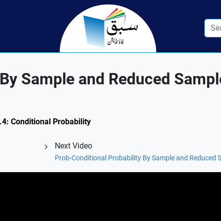
ty By Sample and Reduced Samp
.4: Conditional Probability
Next Video
Prob-Conditional Probability By Sample and Reduced