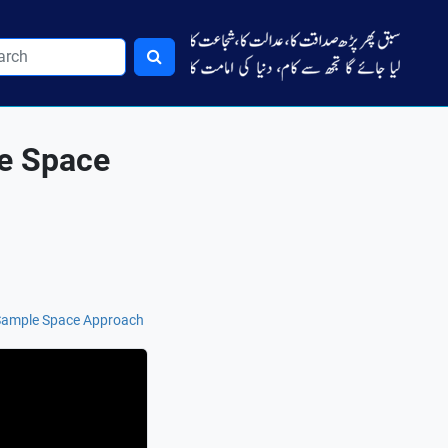
le Space
 Sample Space Approach