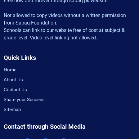
Free now and forever through sabaq.pk website.
Not allowed to copy videos without a written permission
from Sabaq Foundation.
Schools can link to our website free of cost at subject &
grade level. Video level linking not allowed.
Quick Links
Home
About Us
Contact Us
Share your Success
Sitemap
Contact through Social Media