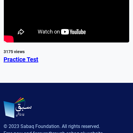
3175 views
Practice Test
© 2023 Sabaq Foundation. All rights reserved.