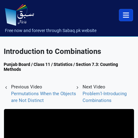
Free now and forever through Sabaq.pk website
Introduction to Combinations
Punjab Board / Class 11 / Statistics / Section 7.3: Counting
Methods
Previous Video
Next Video
Permutations When the Objects
Problem1-Introducing
are Not Distinct
Combinations