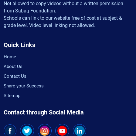
Not allowed to copy videos without a written permission
from Sabaq Foundation.
Schools can link to our website free of cost at subject &
grade level. Video level linking not allowed.
Quick Links
Home
About Us
Contact Us
Share your Success
Sitemap
Contact through Social Media