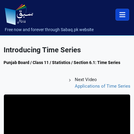
Free now and forever through Sabaq.pk website
Introducing Time Series
Punjab Board / Class 11 / Statistics / Section 6.1: Time Series
Next Video
Applications of Time Series