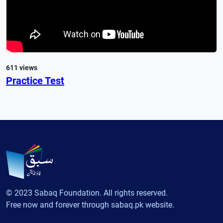
611 views
Practice Test
© 2023 Sabaq Foundation. All rights reserved.
Free now and forever through sabaq.pk website.