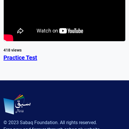
418 views
Practice Test
© 2023 Sabaq Foundation. All rights reserved.