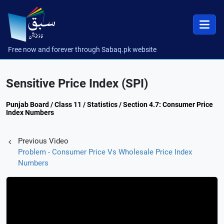
Free now and forever through Sabaq.pk website
Sensitive Price Index (SPI)
Punjab Board / Class 11 / Statistics / Section 4.7: Consumer Price
Index Numbers
Previous Video
Problem - Consumer Price Vs Wholesale Price Index
Numbers