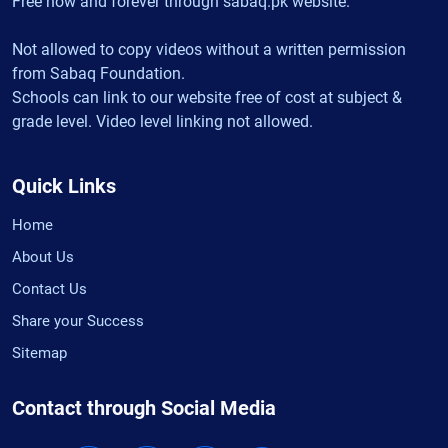
Free now and forever through sabaq.pk website.
Not allowed to copy videos without a written permission
from Sabaq Foundation.
Schools can link to our website free of cost at subject &
grade level. Video level linking not allowed.
Quick Links
Home
About Us
Contact Us
Share your Success
Sitemap
Contact through Social Media