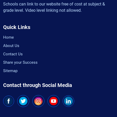
Schools can link to our website free of cost at subject &
grade level. Video level linking not allowed.
Quick Links
Home
About Us
Contact Us
Share your Success
Sitemap
Contact through Social Media