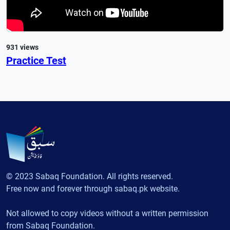
931 views
Practice Test
© 2023 Sabaq Foundation. All rights reserved.
Free now and forever through sabaq.pk website.
Not allowed to copy videos without a written permission
from Sabaq Foundation.