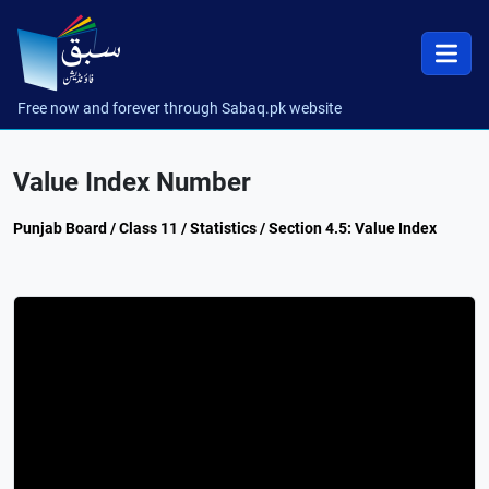
Free now and forever through Sabaq.pk website
Value Index Number
Punjab Board / Class 11 / Statistics / Section 4.5: Value Index