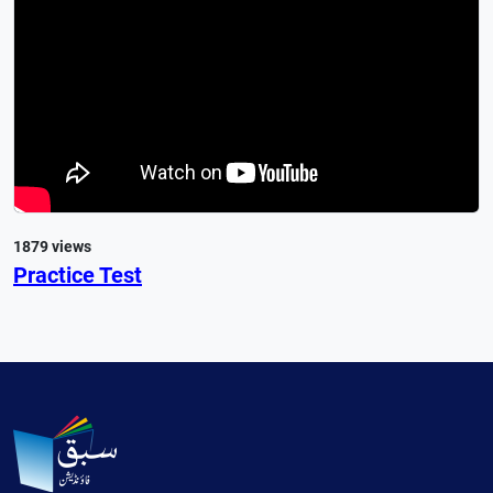
1879 views
Practice Test