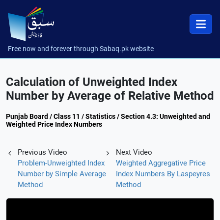
Free now and forever through Sabaq.pk website
Calculation of Unweighted Index
Number by Average of Relative Method
Punjab Board / Class 11 / Statistics / Section 4.3: Unweighted and
Weighted Price Index Numbers
Previous Video
Next Video
Problem-Unweighted Index
Weighted Aggregative Price
Number by Simple Average
Index Numbers By Laspeyres
Method
Method