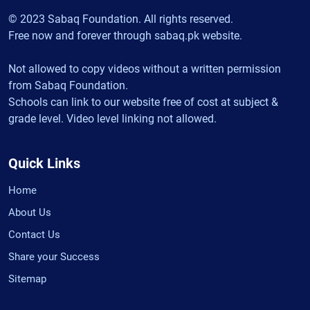
© 2023 Sabaq Foundation. All rights reserved.
Free now and forever through sabaq.pk website.
Not allowed to copy videos without a written permission
from Sabaq Foundation.
Schools can link to our website free of cost at subject &
grade level. Video level linking not allowed.
Quick Links
Home
About Us
Contact Us
Share your Success
Sitemap