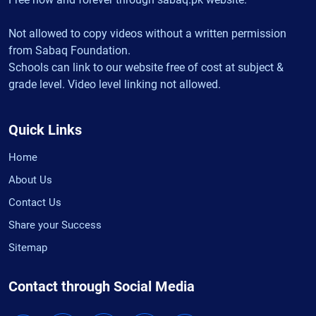
Not allowed to copy videos without a written permission
from Sabaq Foundation.
Schools can link to our website free of cost at subject &
grade level. Video level linking not allowed.
Quick Links
Home
About Us
Contact Us
Share your Success
Sitemap
Contact through Social Media