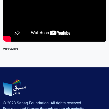
283 views
© 2023 Sabaq Foundation. All rights reserved.
Free now and forever through sabaq.pk website.