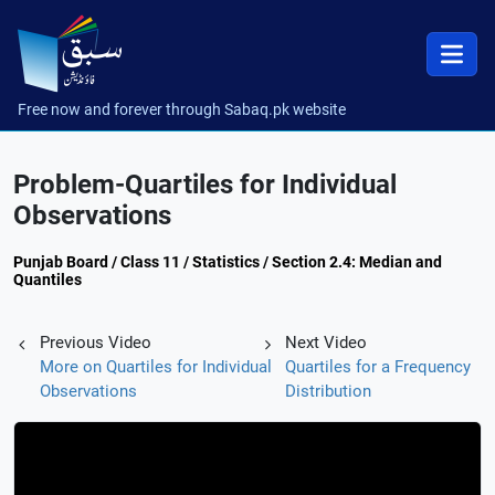
Free now and forever through Sabaq.pk website
Problem-Quartiles for Individual
Observations
Punjab Board / Class 11 / Statistics / Section 2.4: Median and
Quantiles
Previous Video
Next Video
More on Quartiles for Individual
Quartiles for a Frequency
Observations
Distribution