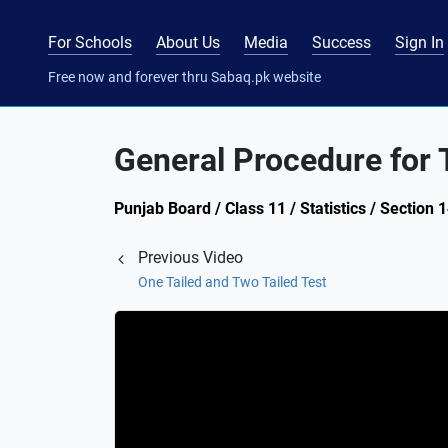
For Schools
About Us
Media
Success
Sign In
Free now and forever thru Sabaq.pk website
General Procedure for 
Punjab Board / Class 11 / Statistics / Section 
Previous Video
One Tailed and Two Tailed Test