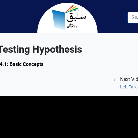
Testing Hypothesis
14.1: Basic Concepts
Next Vi
Left Tail