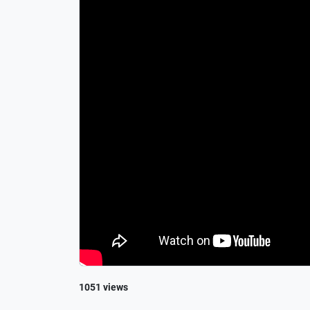
1051 views