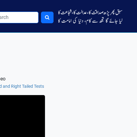
deo
ed and Right Tailed Tests