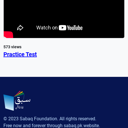
573 views
Practice Test
© 2023 Sabaq Foundation. All rights reserved.
Free now and forever through sabaq.pk website.