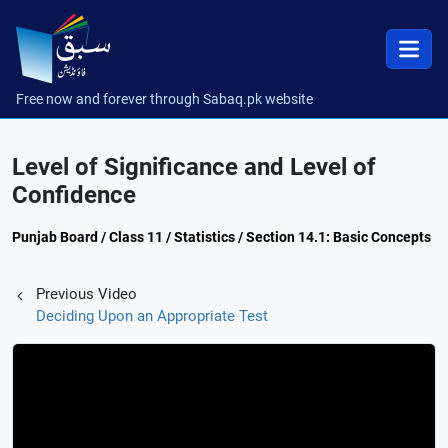
Free now and forever through Sabaq.pk website
Level of Significance and Level of
Confidence
Punjab Board / Class 11 / Statistics / Section 14.1: Basic Concepts
Previous Video
Deciding Upon an Appropriate Test