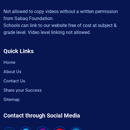
Not allowed to copy videos without a written permission
from Sabaq Foundation.
Schools can link to our website free of cost at subject &
grade level. Video level linking not allowed.
Quick Links
Home
About Us
Contact Us
Share your Success
Sitemap
Contact through Social Media