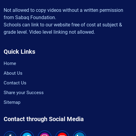
Not allowed to copy videos without a written permission
from Sabaq Foundation.
Schools can link to our website free of cost at subject &
grade level. Video level linking not allowed.
Quick Links
Home
About Us
Contact Us
Share your Success
Sitemap
Contact through Social Media