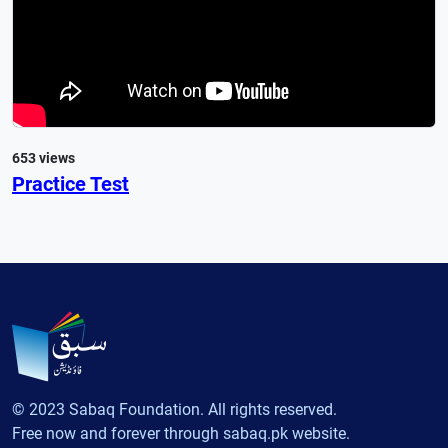
653 views
Practice Test
© 2023 Sabaq Foundation. All rights reserved.
Free now and forever through sabaq.pk website.