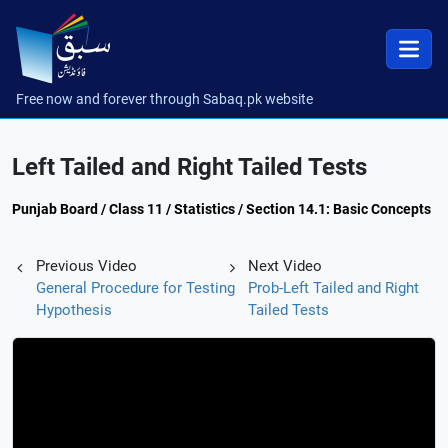
Free now and forever through Sabaq.pk website
Left Tailed and Right Tailed Tests
Punjab Board / Class 11 / Statistics / Section 14.1: Basic Concepts
Previous Video
Next Video
General Procedure for Testing
Prob-Left Tailed and Right
Hypothesis
Tailed Tests