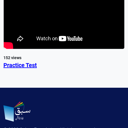
152 views
Practice Test