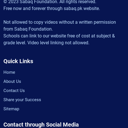
© 2023 Sabaq Foundation. All rights reserved.
Free now and forever through sabaq.pk website.
Not allowed to copy videos without a written permission
from Sabaq Foundation.
Schools can link to our website free of cost at subject &
grade level. Video level linking not allowed.
Quick Links
Home
About Us
Contact Us
Share your Success
Sitemap
Contact through Social Media