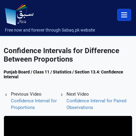
Free now and forever through Sabaq.pk website
Confidence Intervals for Difference
Between Proportions
Punjab Board / Class 11 / Statistics / Section 13.4: Confidence
Interval
Previous Video
Next Video
Confidence Interval for
Confidence Interval for Paired
Proportions
Observations