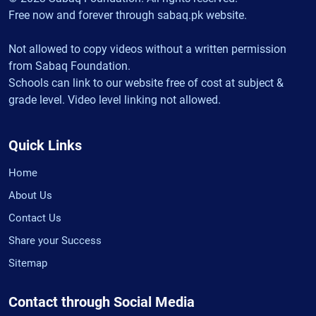
Free now and forever through sabaq.pk website.
Not allowed to copy videos without a written permission
from Sabaq Foundation.
Schools can link to our website free of cost at subject &
grade level. Video level linking not allowed.
Quick Links
Home
About Us
Contact Us
Share your Success
Sitemap
Contact through Social Media