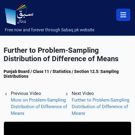
Free now and forever through Sabaq.pk website
Further to Problem-Sampling
Distribution of Difference of Means
Punjab Board / Class 11 / Statistics / Section 12.5: Sampling
Distributions
Previous Video
Next Video
More on Problem-Sampling
Further to Problem-Sampling
Distribution of Difference of
Distribution of Difference of
Means
Means