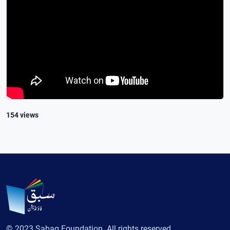
154 views
© 2023 Sabaq Foundation. All rights reserved.