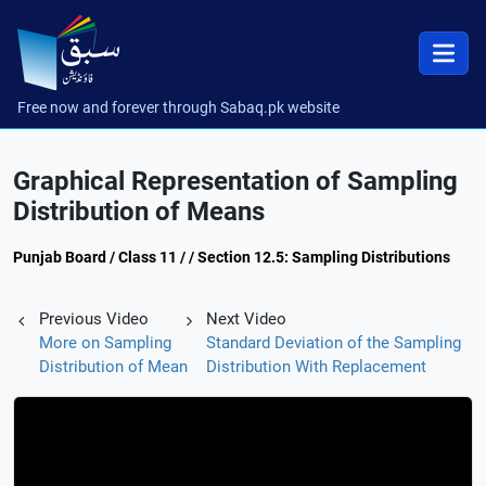
Free now and forever through Sabaq.pk website
Graphical Representation of Sampling
Distribution of Means
Punjab Board / Class 11 / / Section 12.5: Sampling Distributions
Previous Video
Next Video
More on Sampling
Standard Deviation of the Sampling
Distribution of Mean
Distribution With Replacement