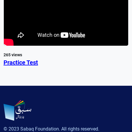
265 views
Practice Test
© 2023 Sabaq Foundation. All rights reserved.