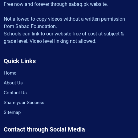
Free now and forever through sabaq.pk website.
Not allowed to copy videos without a written permission
from Sabaq Foundation.
Schools can link to our website free of cost at subject &
grade level. Video level linking not allowed.
Quick Links
Home
About Us
Contact Us
Share your Success
Sitemap
Contact through Social Media