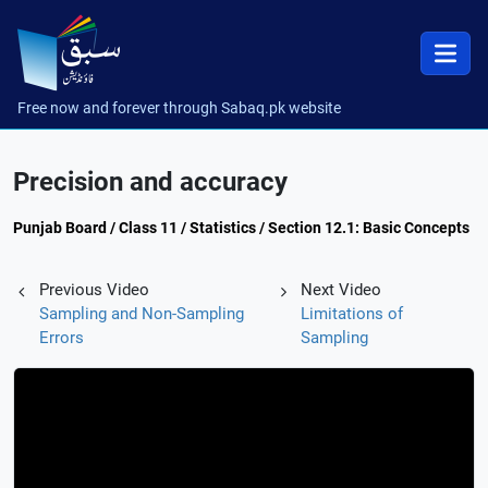
Free now and forever through Sabaq.pk website
Precision and accuracy
Punjab Board / Class 11 / Statistics / Section 12.1: Basic Concepts
Previous Video
Next Video
Sampling and Non-Sampling
Limitations of
Errors
Sampling