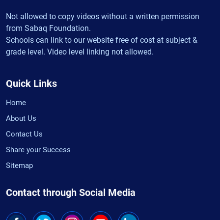
Not allowed to copy videos without a written permission
from Sabaq Foundation.
Schools can link to our website free of cost at subject &
grade level. Video level linking not allowed.
Quick Links
Home
About Us
Contact Us
Share your Success
Sitemap
Contact through Social Media