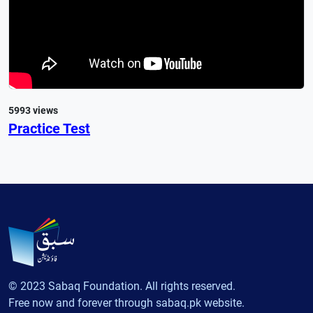
5993 views
Practice Test
© 2023 Sabaq Foundation. All rights reserved.
Free now and forever through sabaq.pk website.