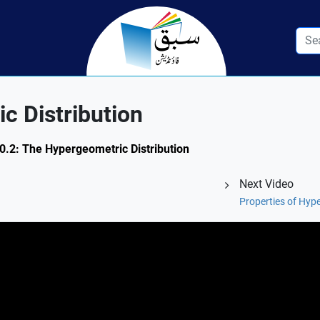
c Distribution
 10.2: The Hypergeometric Distribution
Next Video
Properties of Hype