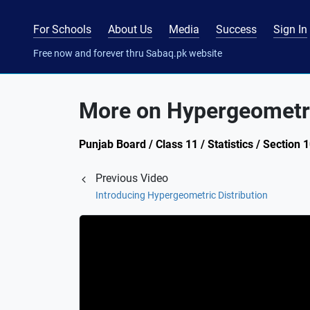
For Schools
About Us
Media
Success
Sign In
Free now and forever thru Sabaq.pk website
More on Hypergeometri
Punjab Board / Class 11 / Statistics / Section
Previous Video
Introducing Hypergeometric Distribution