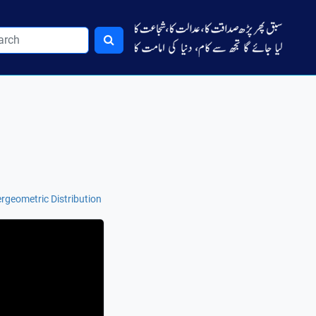
rgeometric Distribution