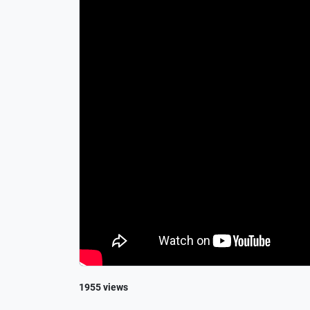
1955 views