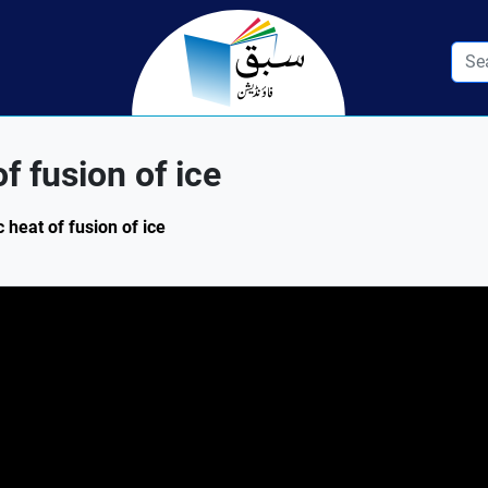
f fusion of ice
 heat of fusion of ice