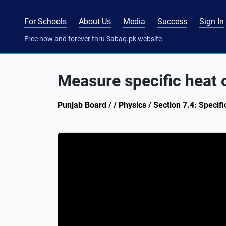
For Schools
About Us
Media
Success
Sign In
Free now and forever thru Sabaq.pk website
Measure specific heat o
Punjab Board / / Physics / Section 7.4: Specific