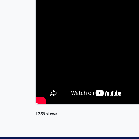
1759 views