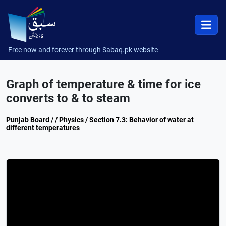
Free now and forever through Sabaq.pk website
Graph of temperature & time for ice
converts to & to steam
Punjab Board / / Physics / Section 7.3: Behavior of water at
different temperatures