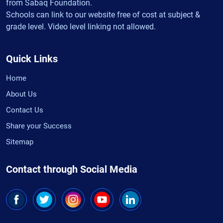
from Sabaq Foundation.
Schools can link to our website free of cost at subject &
grade level. Video level linking not allowed.
Quick Links
Home
About Us
Contact Us
Share your Success
Sitemap
Contact through Social Media