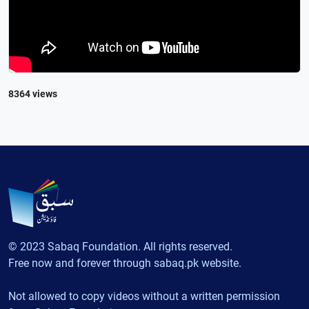
8364 views
© 2023 Sabaq Foundation. All rights reserved.
Free now and forever through sabaq.pk website.
Not allowed to copy videos without a written permission