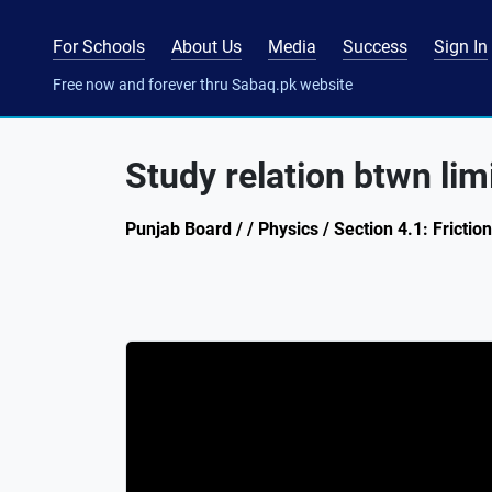
For Schools
About Us
Media
Success
Sign In
Free now and forever thru Sabaq.pk website
Study relation btwn lim
Punjab Board / / Physics / Section 4.1: Friction