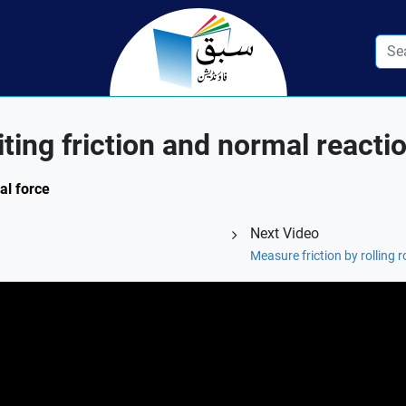
iting friction and normal reacti
al force
Next Video
Measure friction by rolling r