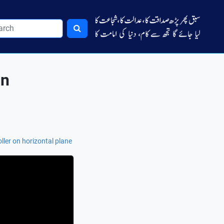
on
oller on horizontal plane