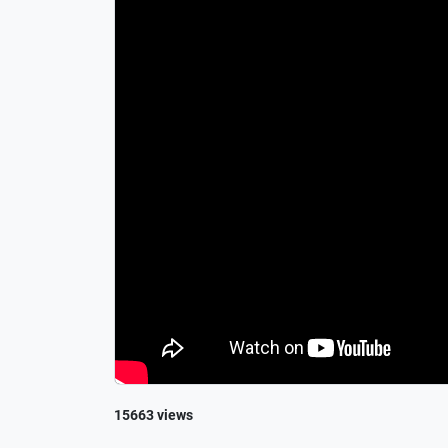
15663 views