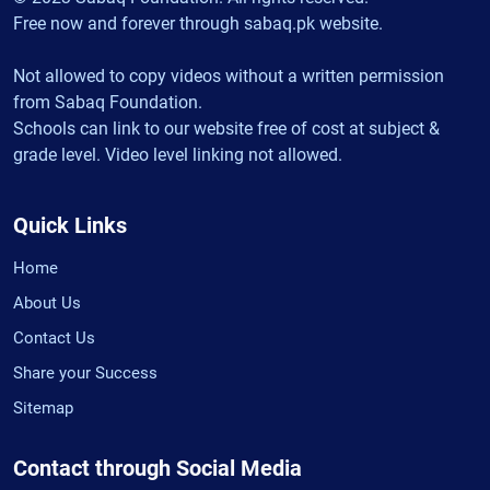
Free now and forever through sabaq.pk website.
Not allowed to copy videos without a written permission
from Sabaq Foundation.
Schools can link to our website free of cost at subject &
grade level. Video level linking not allowed.
Quick Links
Home
About Us
Contact Us
Share your Success
Sitemap
Contact through Social Media