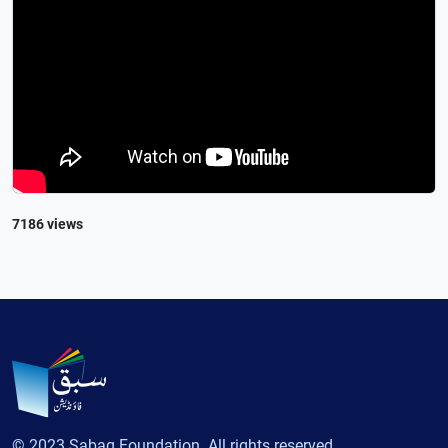
7186 views
© 2023 Sabaq Foundation. All rights reserved.