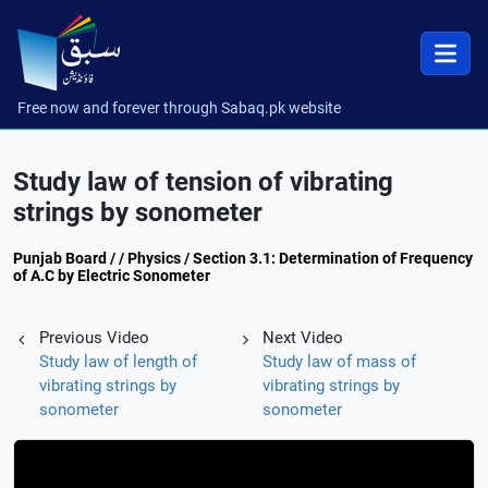
Free now and forever through Sabaq.pk website
Study law of tension of vibrating
strings by sonometer
Punjab Board / / Physics / Section 3.1: Determination of Frequency
of A.C by Electric Sonometer
Previous Video
Next Video
Study law of length of
Study law of mass of
vibrating strings by
vibrating strings by
sonometer
sonometer