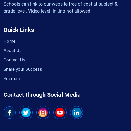
Schools can link to our website free of cost at subject &
grade level. Video level linking not allowed.
Quick Links
Home
About Us
Contact Us
Share your Success
Sitemap
Contact through Social Media