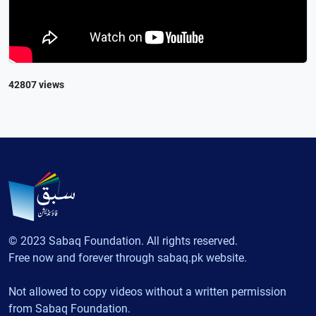
42807 views
© 2023 Sabaq Foundation. All rights reserved.
Free now and forever through sabaq.pk website.
Not allowed to copy videos without a written permission
from Sabaq Foundation.