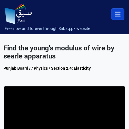
Free now and forever through Sabaq.pk website
Find the young's modulus of wire by
searle apparatus
Punjab Board / / Physics / Section 2.4: Elasticity