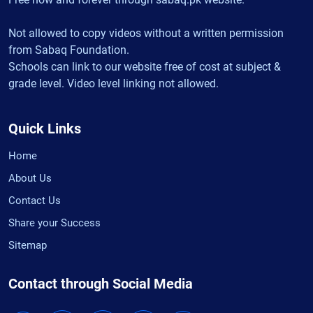
Not allowed to copy videos without a written permission
from Sabaq Foundation.
Schools can link to our website free of cost at subject &
grade level. Video level linking not allowed.
Quick Links
Home
About Us
Contact Us
Share your Success
Sitemap
Contact through Social Media