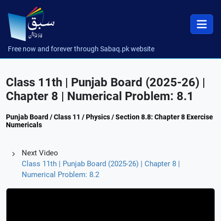
Free now and forever through Sabaq.pk website
Class 11th | Punjab Board (2025-26) |
Chapter 8 | Numerical Problem: 8.1
Punjab Board / Class 11 / Physics / Section 8.8: Chapter 8 Exercise
Numericals
Next Video
Class 11th | Punjab Board (2025-26) | Chapter 8 |
Numerical Problem: 8.2