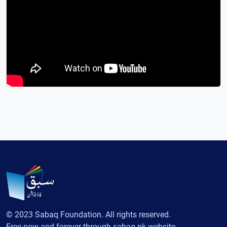
© 2023 Sabaq Foundation. All rights reserved.
Free now and forever through sabaq.pk website.