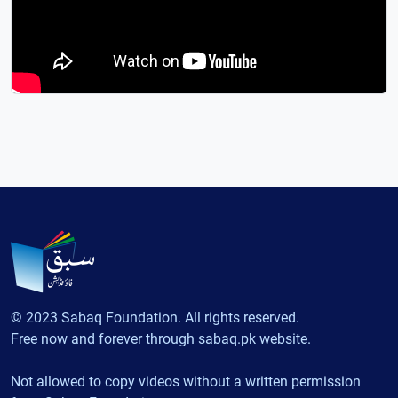
© 2023 Sabaq Foundation. All rights reserved.
Free now and forever through sabaq.pk website.
Not allowed to copy videos without a written permission