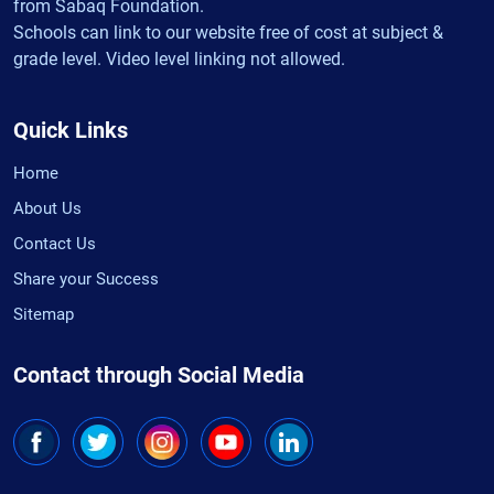
from Sabaq Foundation.
Schools can link to our website free of cost at subject &
grade level. Video level linking not allowed.
Quick Links
Home
About Us
Contact Us
Share your Success
Sitemap
Contact through Social Media