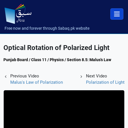
Free now and forever through Sabaq.pk website
Optical Rotation of Polarized Light
Punjab Board / Class 11 / Physics / Section 8.5: Malus's Law
Previous Video
Next Video
Malus's Law of Polarization
Polarization of Light