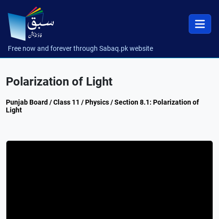
Free now and forever through Sabaq.pk website
Polarization of Light
Punjab Board / Class 11 / Physics / Section 8.1: Polarization of
Light