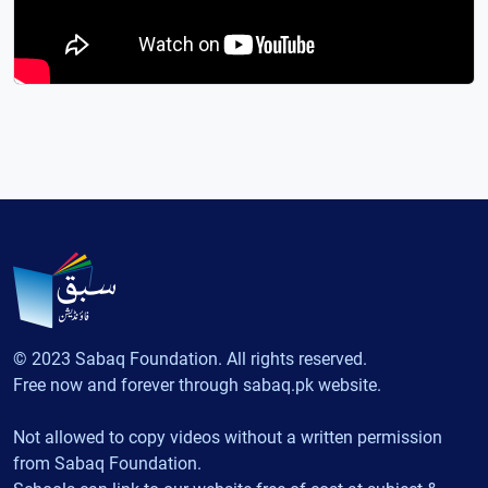
© 2023 Sabaq Foundation. All rights reserved.
Free now and forever through sabaq.pk website.
Not allowed to copy videos without a written permission
from Sabaq Foundation.