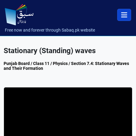
Free now and forever through Sabaq.pk website
Stationary (Standing) waves
Punjab Board / Class 11 / Physics / Section 7.4: Stationary Waves
and Their Formation