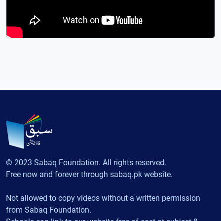
© 2023 Sabaq Foundation. All rights reserved.
Free now and forever through sabaq.pk website.
Not allowed to copy videos without a written permission
from Sabaq Foundation.