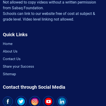
Not allowed to copy videos without a written permission
from Sabaq Foundation.
Schools can link to our website free of cost at subject &
grade level. Video level linking not allowed.
Quick Links
Home
About Us
Contact Us
Share your Success
Sitemap
Contact through Social Media