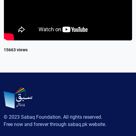
15663 views
© 2023 Sabaq Foundation. All rights reserved.
Free now and forever through sabaq.pk website.