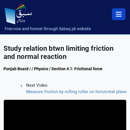
Free now and forever through Sabaq.pk website
Study relation btwn limiting friction
and normal reaction
Punjab Board / / Physics / Section 4.1: Frictional force
Next Video
Measure friction by rolling roller on horizontal plane