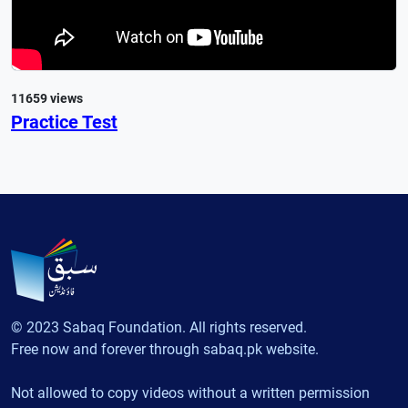
11659 views
Practice Test
© 2023 Sabaq Foundation. All rights reserved.
Free now and forever through sabaq.pk website.
Not allowed to copy videos without a written permission