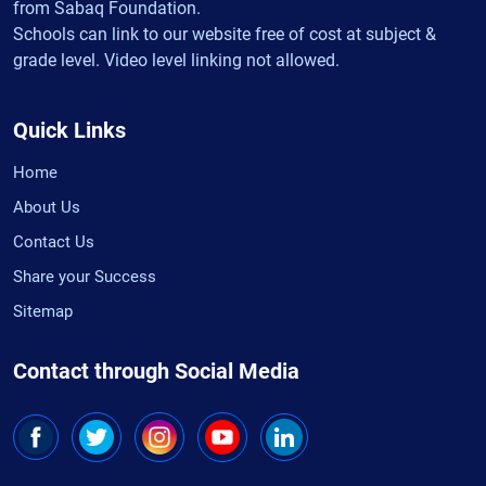
from Sabaq Foundation.
Schools can link to our website free of cost at subject &
grade level. Video level linking not allowed.
Quick Links
Home
About Us
Contact Us
Share your Success
Sitemap
Contact through Social Media