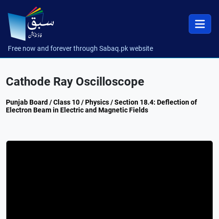
Free now and forever through Sabaq.pk website
Cathode Ray Oscilloscope
Punjab Board / Class 10 / Physics / Section 18.4: Deflection of
Electron Beam in Electric and Magnetic Fields