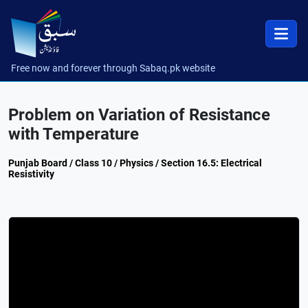
Free now and forever through Sabaq.pk website
Problem on Variation of Resistance
with Temperature
Punjab Board / Class 10 / Physics / Section 16.5: Electrical
Resistivity