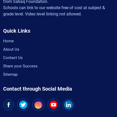
from Sabaq Foundation.
Schools can link to our website free of cost at subject &
grade level. Video level linking not allowed.
Quick Links
Home
About Us
Contact Us
Share your Success
Sitemap
Contact through Social Media