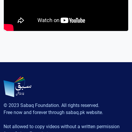
© 2023 Sabaq Foundation. All rights reserved.
Free now and forever through sabaq.pk website.
Not allowed to copy videos without a written permission