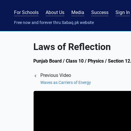
For Schools
About Us
Media
Success
Sign In
Free now and forever thru Sabaq.pk website
Laws of Reflection
Punjab Board / Class 10 / Physics / Section 12.
Previous Video
Waves as Carriers of Energy