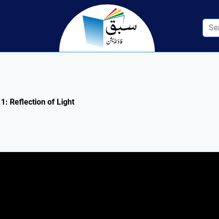
1: Reflection of Light