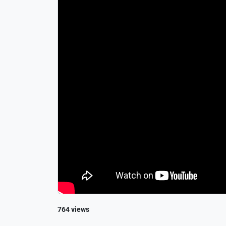
764 views