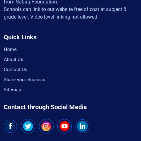
from Sabaq Foundation.
Schools can link to our website free of cost at subject &
grade level. Video level linking not allowed.
Quick Links
Home
About Us
Contact Us
Share your Success
Sitemap
Contact through Social Media