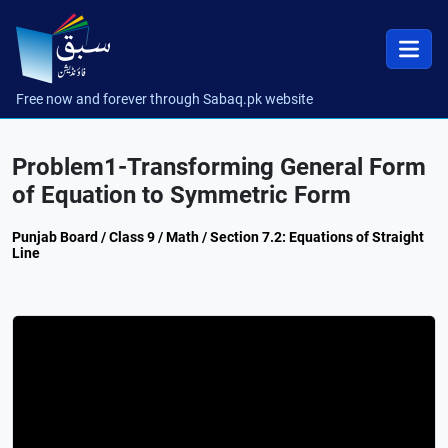
Free now and forever through Sabaq.pk website
Problem1-Transforming General Form
of Equation to Symmetric Form
Punjab Board / Class 9 / Math / Section 7.2: Equations of Straight
Line