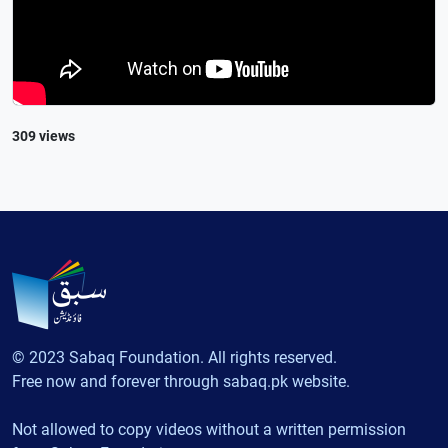
309 views
© 2023 Sabaq Foundation. All rights reserved.
Free now and forever through sabaq.pk website.
Not allowed to copy videos without a written permission