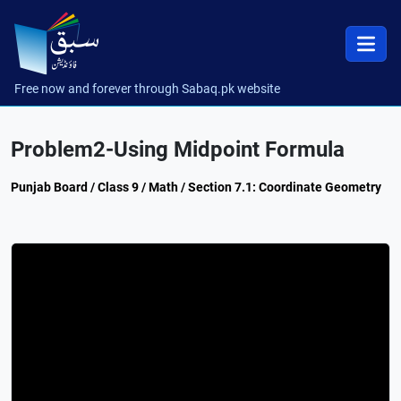
Free now and forever through Sabaq.pk website
Problem2-Using Midpoint Formula
Punjab Board / Class 9 / Math / Section 7.1: Coordinate Geometry