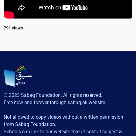
791 views
© 2023 Sabaq Foundation. All rights reserved.
Free now and forever through sabaq.pk website.
Not allowed to copy videos without a written permission
from Sabaq Foundation.
Schools can link to our website free of cost at subject &