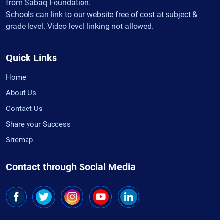
from Sabaq Foundation.
Schools can link to our website free of cost at subject &
grade level. Video level linking not allowed.
Quick Links
Home
About Us
Contact Us
Share your Success
Sitemap
Contact through Social Media