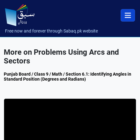
Free now and forever through Sabaq.pk website
More on Problems Using Arcs and
Sectors
Punjab Board / Class 9 / Math / Section 6.1: Identifying Angles in
Standard Position (Degrees and Radians)