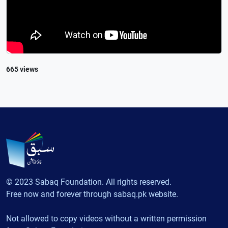
665 views
© 2023 Sabaq Foundation. All rights reserved.
Free now and forever through sabaq.pk website.
Not allowed to copy videos without a written permission