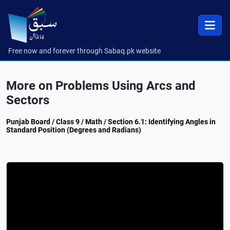
Free now and forever through Sabaq.pk website
More on Problems Using Arcs and
Sectors
Punjab Board / Class 9 / Math / Section 6.1: Identifying Angles in
Standard Position (Degrees and Radians)