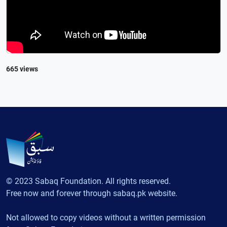
665 views
© 2023 Sabaq Foundation. All rights reserved.
Free now and forever through sabaq.pk website.
Not allowed to copy videos without a written permission