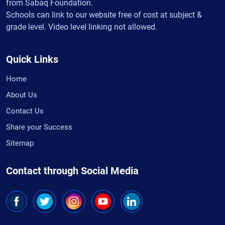
from Sabaq Foundation.
Schools can link to our website free of cost at subject &
grade level. Video level linking not allowed.
Quick Links
Home
About Us
Contact Us
Share your Success
Sitemap
Contact through Social Media