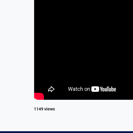
1149 views