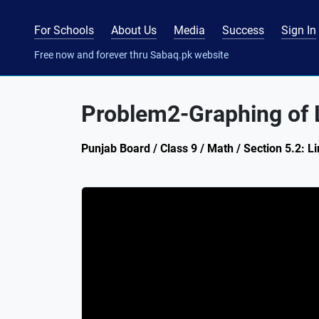
For Schools
About Us
Media
Success
Sign In
Free now and forever thru Sabaq.pk website
Problem2-Graphing of L
Punjab Board / Class 9 / Math / Section 5.2: Li