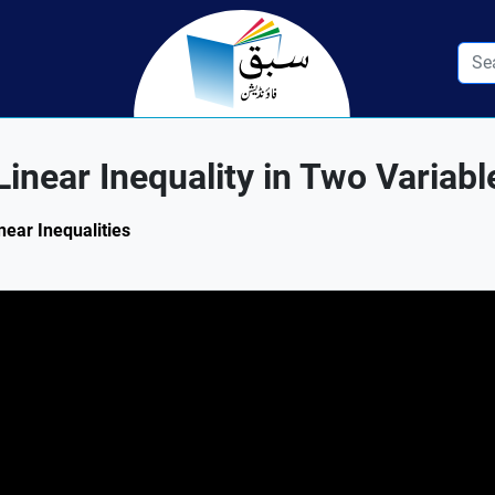
inear Inequality in Two Variabl
near Inequalities