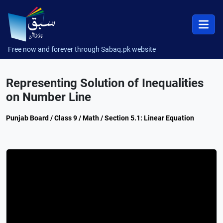
Free now and forever through Sabaq.pk website
Representing Solution of Inequalities
on Number Line
Punjab Board / Class 9 / Math / Section 5.1: Linear Equation