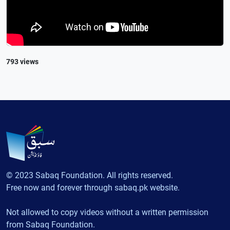
793 views
© 2023 Sabaq Foundation. All rights reserved.
Free now and forever through sabaq.pk website.
Not allowed to copy videos without a written permission
from Sabaq Foundation.