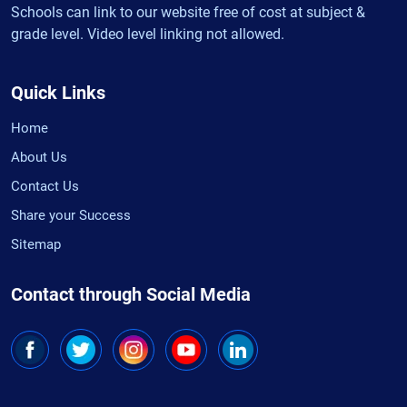
Schools can link to our website free of cost at subject &
grade level. Video level linking not allowed.
Quick Links
Home
About Us
Contact Us
Share your Success
Sitemap
Contact through Social Media