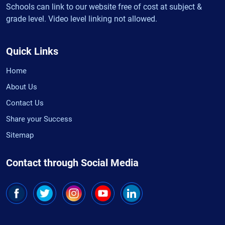
Schools can link to our website free of cost at subject &
grade level. Video level linking not allowed.
Quick Links
Home
About Us
Contact Us
Share your Success
Sitemap
Contact through Social Media