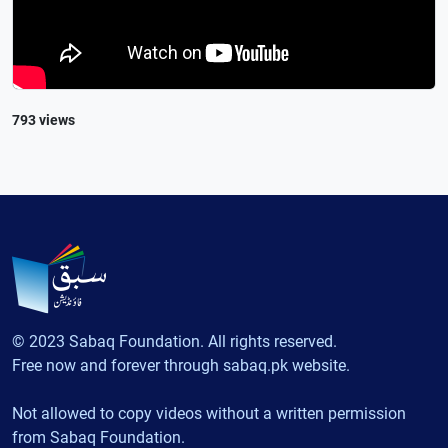
793 views
© 2023 Sabaq Foundation. All rights reserved.
Free now and forever through sabaq.pk website.
Not allowed to copy videos without a written permission
from Sabaq Foundation.