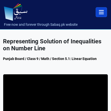
Free now and forever through Sabaq.pk website
Representing Solution of Inequalities
on Number Line
Punjab Board / Class 9 / Math / Section 5.1: Linear Equation