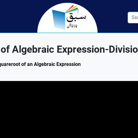
f Algebraic Expression-Divisi
Squareroot of an Algebraic Expression