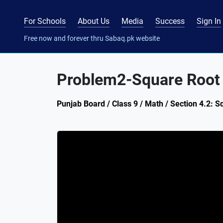
For Schools
About Us
Media
Success
Sign In
Free now and forever thru Sabaq.pk website
Problem2-Square Root o
Punjab Board / Class 9 / Math / Section 4.2: 