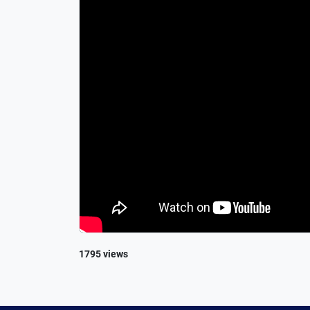
1795 views