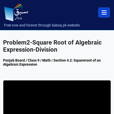
Free now and forever through Sabaq.pk website
Problem2-Square Root of Algebraic
Expression-Division
Punjab Board / Class 9 / Math / Section 4.2: Squareroot of an
Algebraic Expression