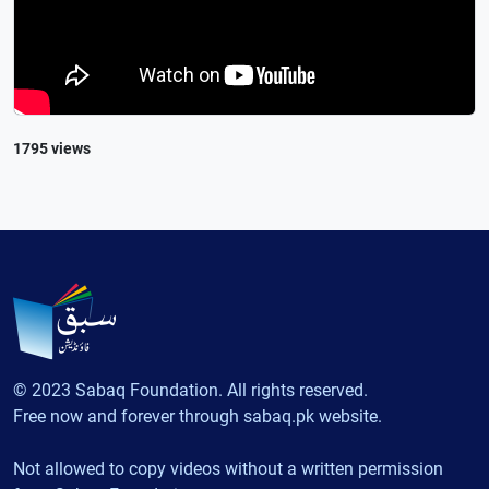
1795 views
© 2023 Sabaq Foundation. All rights reserved.
Free now and forever through sabaq.pk website.
Not allowed to copy videos without a written permission