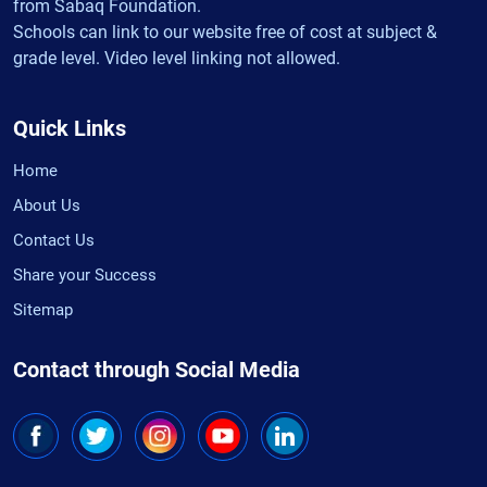
from Sabaq Foundation.
Schools can link to our website free of cost at subject &
grade level. Video level linking not allowed.
Quick Links
Home
About Us
Contact Us
Share your Success
Sitemap
Contact through Social Media